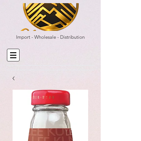
Import - Wholesale - Distribution