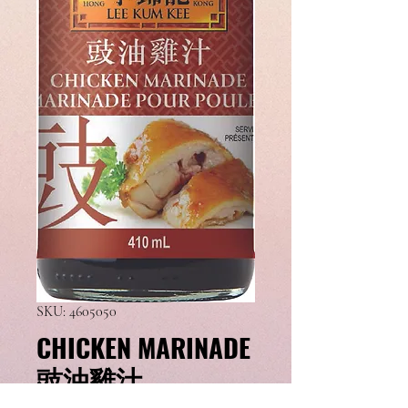
SKU: 4605050
CHICKEN MARINADE
豉油雞汁