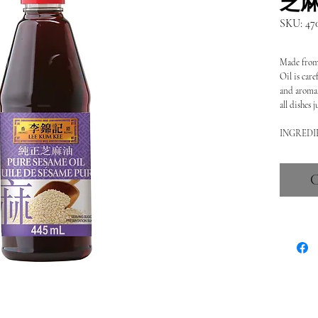
SKU: 47
Made from 
Oil is care
and aroma. 
all dishes 
INGREDIE
C