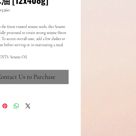
05260
the finest roasted sesame seeds, this Sesame
fully processed to retain strong sesame flavor
To accent overall taste, add a few dashes to
just before serving or in marinating a meal.
NTS: Sesame Oil.
ontact Us to Purchase