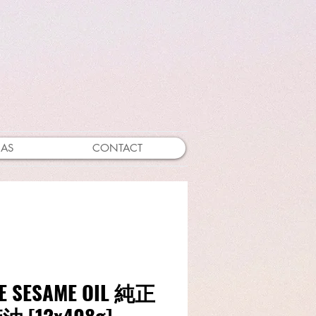
EAS
CONTACT
E SESAME OIL 純正
 [12x408g]