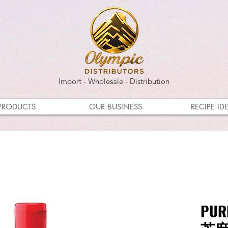
Import - Wholesale - Distribution
PRODUCTS
OUR BUSINESS
RECIPE ID
PUR
芝麻油