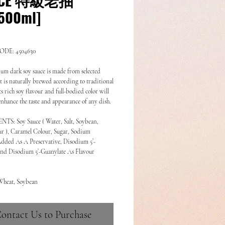
500ml]
DE: 4504630
um dark soy sauce is made from selected 
t is naturally brewed according to traditional 
s rich soy flavour and full-bodied color will 
 enhance the taste and appearance of any dish.
S: Soy Sauce ( Water, Salt, Soybean, 
r ), Caramel Colour, Sugar, Sodium 
dded As A Preservative, Disodium 5’-
and Disodium 5’-Guanylate As Flavour 
Wheat, Soybean
ontact Us to Purchase