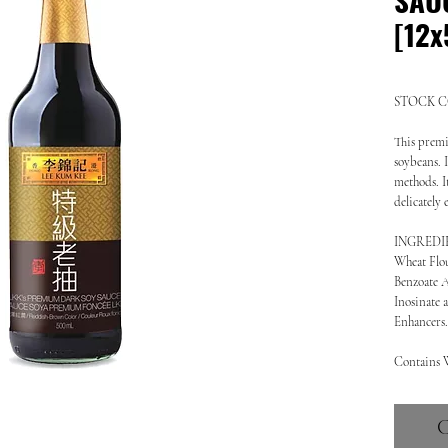
[12x
STOCK CO
This premi
soybeans. I
methods. It
delicately
INGREDIENT
Wheat Flou
Benzoate A
Inosinate 
Enhancers.
Contains 
C