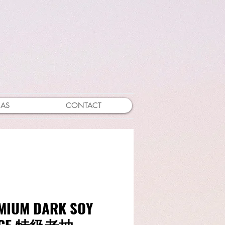
EAS
CONTACT
MIUM DARK SOY
UCE 特級老抽