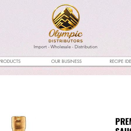
Import - Wholesale - Distribution
PRODUCTS
OUR BUSINESS
RECIPE ID
PRE
SA