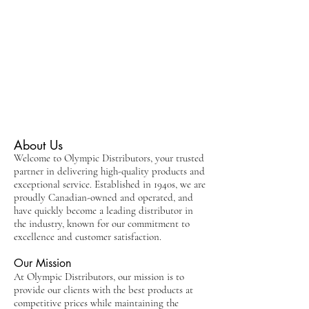
About Us
Welcome to Olympic Distributors, your trusted
partner in delivering high-quality products and
exceptional service. Established in 1940s, we are
proudly Canadian-owned and operated, and
have quickly become a leading distributor in
the industry, known for our commitment to
excellence and customer satisfaction.
Our Mission
At Olympic Distributors, our mission is to
provide our clients with the best products at
competitive prices while maintaining the