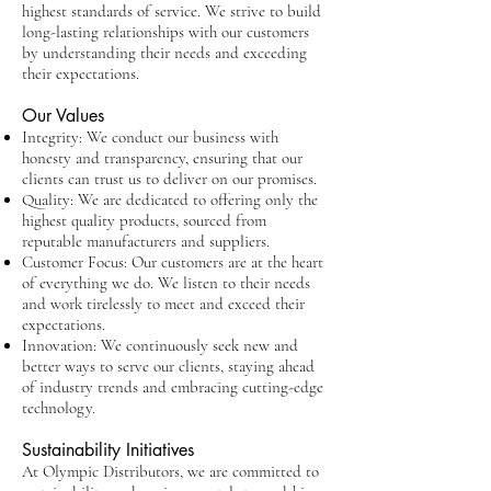
highest standards of service. We strive to build
long-lasting relationships with our customers
by understanding their needs and exceeding
their expectations.
Our Values
Integrity: We conduct our business with
honesty and transparency, ensuring that our
clients can trust us to deliver on our promises.
Quality: We are dedicated to offering only the
highest quality products, sourced from
reputable manufacturers and suppliers.
Customer Focus: Our customers are at the heart
of everything we do. We listen to their needs
and work tirelessly to meet and exceed their
expectations.
Innovation: We continuously seek new and
better ways to serve our clients, staying ahead
of industry trends and embracing cutting-edge
technology.
Sustainability Initiatives
At Olympic Distributors, we are committed to