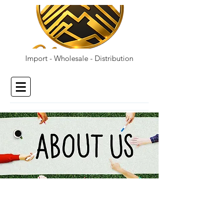
Import - Wholesale - Distribution