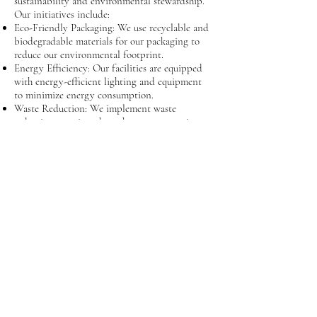
sustainability and environmental stewardship.
Our initiatives include:
Eco-Friendly Packaging: We use recyclable and
biodegradable materials for our packaging to
reduce our environmental footprint.
Energy Efficiency: Our facilities are equipped
with energy-efficient lighting and equipment
to minimize energy consumption.
Waste Reduction: We implement waste
reduction practices throughout our operations,
including recycling programs and minimizing
single-use plastics.
Sustainable Sourcing: We partner with suppliers
who share our commitment to sustainability,
ensuring that our products are sourced
responsibly.
Community Engagement: We actively
participate in community programs and
support local environmental initiatives to
promote sustainability.
Our Team
Our team of experienced professionals is
passionate about what they do and is