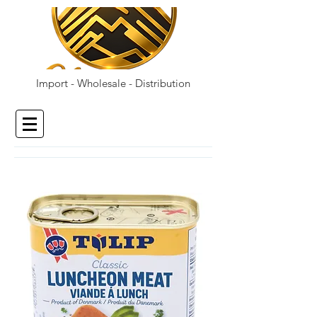
Import - Wholesale - Distribution