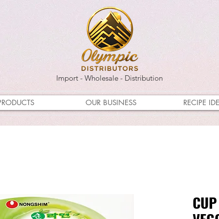
Import - Wholesale - Distribution
PRODUCTS
OUR BUSINESS
RECIPE ID
CUP
VEG