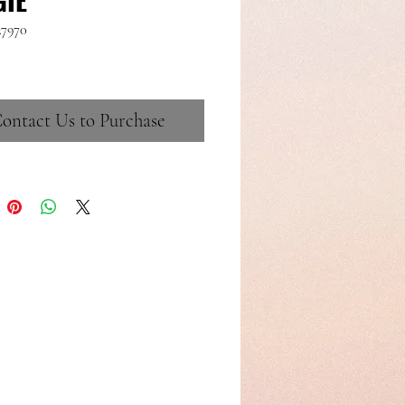
27970
ontact Us to Purchase