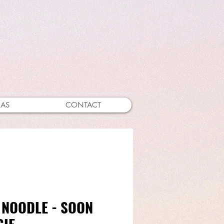
EAS
CONTACT
 NOODLE - SOON
GIE