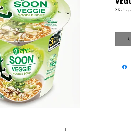
SKU: 35
C